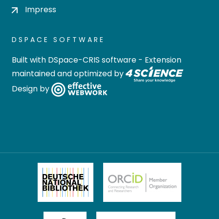
Impress
DSPACE SOFTWARE
Built with
DSpace-CRIS software
- Extension
maintained and optimized by
Design by