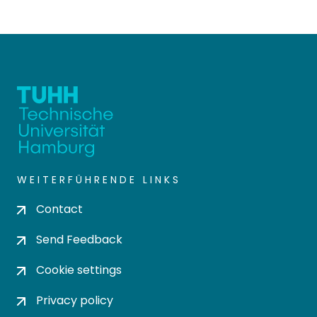
WEITERFÜHRENDE LINKS
Contact
Send Feedback
Cookie settings
Privacy policy