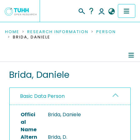
COMMUNITIES & COLLECTIONS
HOME
RESEARCH INFORMATION
PERSON
BRIDA, DANIELE
PUBLICATIONS
RESEARCH DATA
Person Profile
Brida, Daniele
PEOPLE
Authored Publications
INSTITUTIONS
Basic Data Person
PROJECTS
Offici
Brida, Daniele
al
Name
Altern
Brida, D.