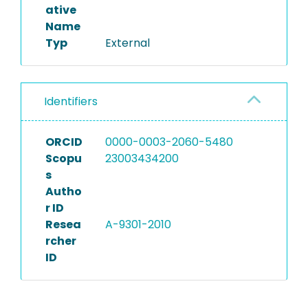
ative
Name
Typ
External
Identifiers
ORCID
0000-0003-2060-5480
Scopu
23003434200
s
Autho
r ID
Resea
A-9301-2010
rcher
ID