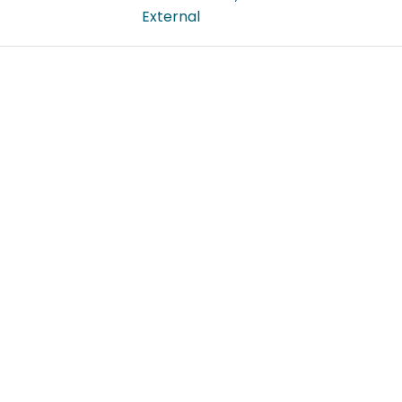
External