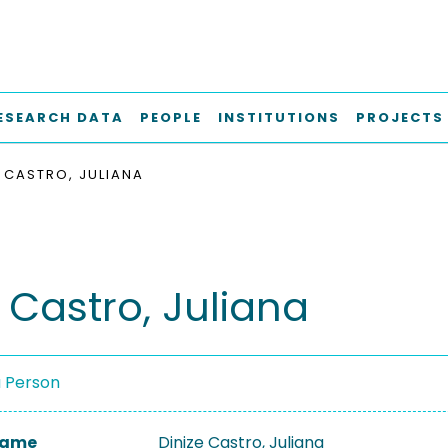
ESEARCH DATA
PEOPLE
INSTITUTIONS
PROJECTS
E CASTRO, JULIANA
 Castro, Juliana
a Person
 Name
Dinize Castro, Juliana