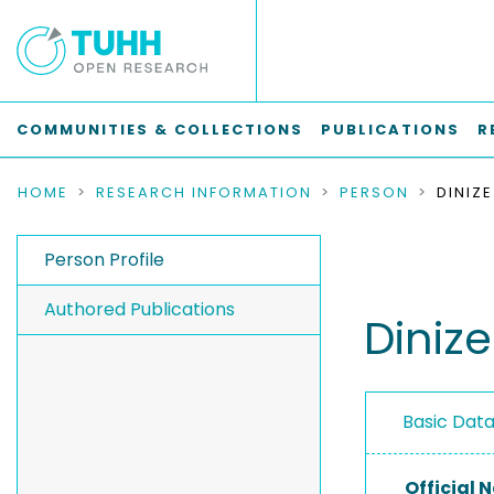
COMMUNITIES & COLLECTIONS
PUBLICATIONS
R
HOME
RESEARCH INFORMATION
PERSON
DINIZ
Person Profile
Authored Publications
Dinize
Basic Dat
Official