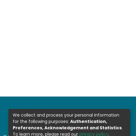
We collect and process your personal information
for the following purposes:
Authentication,
Preferences, Acknowledgement and Statistics
.
To learn more, please read our
privacy policy
.