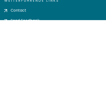
WEITERFÜHRENDE LINKS
Contact
Send Feedback
Cookie settings
Privacy policy
Impress