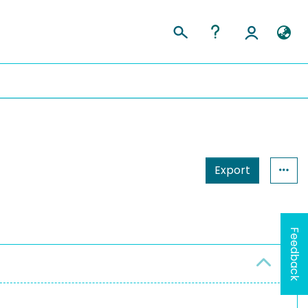
Export
Feedback