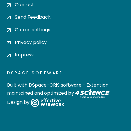
Contact
Send Feedback
Cookie settings
Privacy policy
Impress
DSPACE SOFTWARE
Built with
DSpace-CRIS software
- Extension
maintained and optimized by
Design by