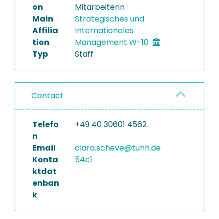
on
Mitarbeiterin
Main
Strategisches und
Affilia
Internationales
tion
Management W-10
Typ
Staff
Contact
Telefo
+49 40 30601 4562
n
Email
clara.scheve@tuhh.de
Konta
54c1
ktdat
enban
k