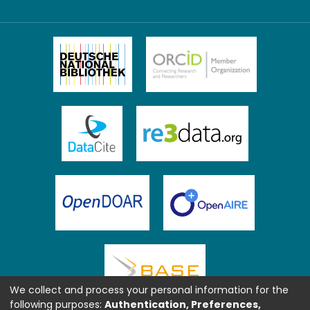
We collect and process your personal information for the
following purposes:
Authentication, Preferences,