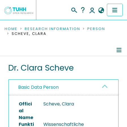
COMMUNITIES & COLLECTIONS
HOME
RESEARCH INFORMATION
PERSON
SCHEVE, CLARA
PUBLICATIONS
RESEARCH DATA
Person Profile
Dr. Clara Scheve
PEOPLE
Authored Publications
INSTITUTIONS
Basic Data Person
PROJECTS
Offici
Scheve, Clara
al
Name
Funkti
Wissenschaftliche