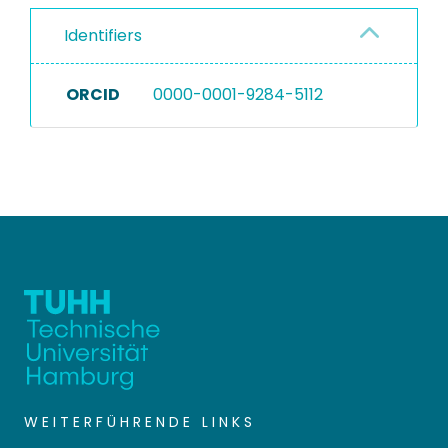
Identifiers
ORCID
0000-0001-9284-5112
WEITERFÜHRENDE LINKS