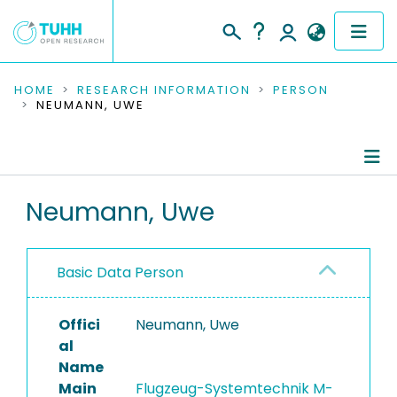
COMMUNITIES & COLLECTIONS
HOME
RESEARCH INFORMATION
PERSON
NEUMANN, UWE
PUBLICATIONS
RESEARCH DATA
Person Profile
Neumann, Uwe
PEOPLE
Authored Publications
INSTITUTIONS
Basic Data Person
PROJECTS
Offici
Neumann, Uwe
al
Name
Main
Flugzeug-Systemtechnik M-