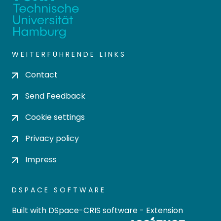
WEITERFÜHRENDE LINKS
Contact
Send Feedback
Cookie settings
Privacy policy
Impress
DSPACE SOFTWARE
Built with
DSpace-CRIS software
- Extension