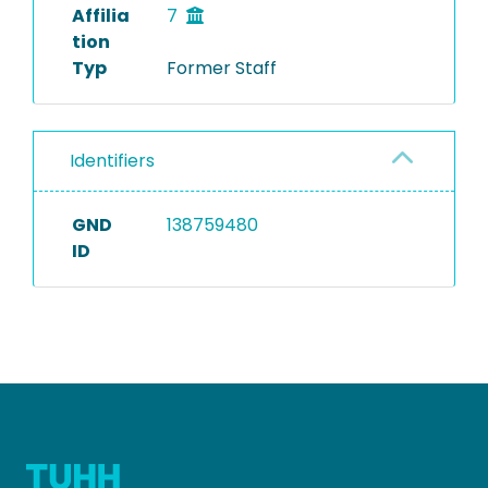
Affilia
7
tion
Typ
Former Staff
Identifiers
GND
138759480
ID