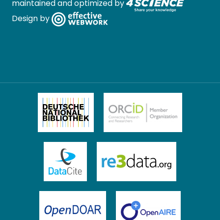
maintained and optimized by
Design by