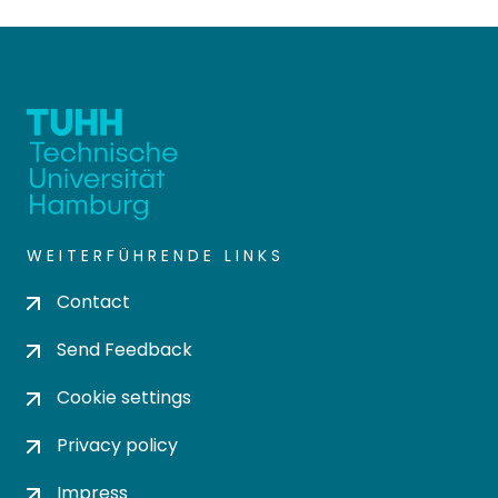
WEITERFÜHRENDE LINKS
Contact
Send Feedback
Cookie settings
Privacy policy
Impress