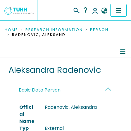
COMMUNITIES & COLLECTIONS
HOME
RESEARCH INFORMATION
PERSON
RADENOVIC, ALEKSANDRA
PUBLICATIONS
RESEARCH DATA
Person Profile
Aleksandra Radenovic
PEOPLE
Authored Publications
INSTITUTIONS
Basic Data Person
PROJECTS
Offici
Radenovic, Aleksandra
al
Name
Typ
External