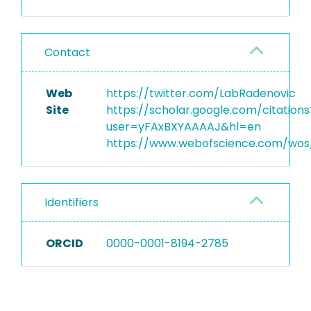
Contact
Web
https://twitter.com/LabRadenovic
Site
https://scholar.google.com/citations
user=yFAxBXYAAAAJ&hl=en
https://www.webofscience.com/wos/
Identifiers
ORCID
0000-0001-8194-2785