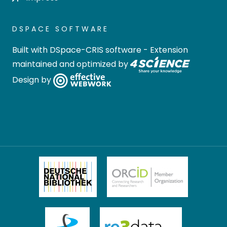
DSPACE SOFTWARE
Built with
DSpace-CRIS software
- Extension
maintained and optimized by
Design by