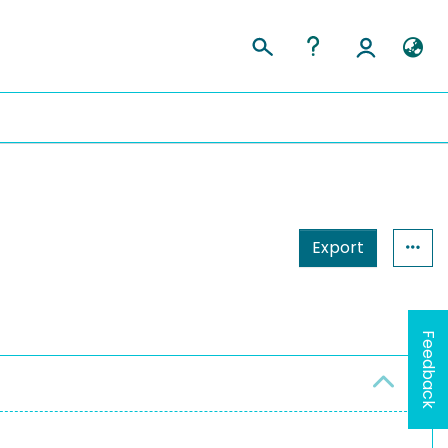
Export
Feedback