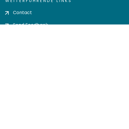
WEITERFÜHRENDE LINKS
Contact
Send Feedback
Cookie settings
Privacy policy
Impress