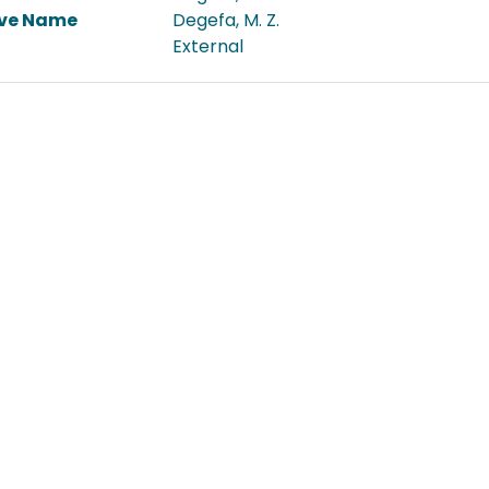
ive Name
Degefa, M. Z.
External