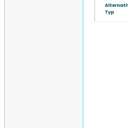
Alternat
Typ