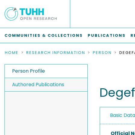
COMMUNITIES & COLLECTIONS
PUBLICATIONS
R
HOME
RESEARCH INFORMATION
PERSON
DEGEF
Person Profile
Authored Publications
Degef
Basic Dat
Official