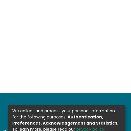
We collect and process your personal information
for the following purposes:
Authentication,
Preferences, Acknowledgement and Statistics
.
To learn more, please read our
privacy policy
.