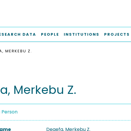
ESEARCH DATA
PEOPLE
INSTITUTIONS
PROJECTS
A, MERKEBU Z.
a, Merkebu Z.
a Person
 Name
Degefa, Merkebu Z.