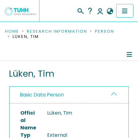
COMMUNITIES & COLLECTIONS
HOME
RESEARCH INFORMATION
PERSON
LÜKEN, TIM
PUBLICATIONS
RESEARCH DATA
Person Profile
Lüken, Tim
PEOPLE
Authored Publications
INSTITUTIONS
Basic Data Person
PROJECTS
Offici
Lüken, Tim
al
Name
Typ
External