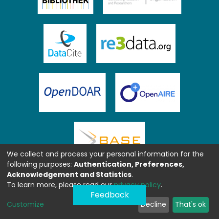
We collect and process your personal information for the
following purposes:
Authentication, Preferences,
Acknowledgement and Statistics
.
To learn more, please read our
privacy policy
.
Feedback
Customize
Decline
That's ok