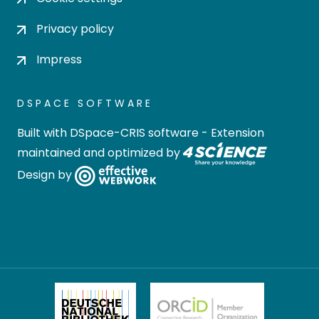
Privacy policy
Impress
DSPACE SOFTWARE
Built with
DSpace-CRIS software
- Extension
maintained and optimized by
Design by