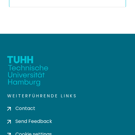
WEITERFÜHRENDE LINKS
Contact
Send Feedback
Cookie settings