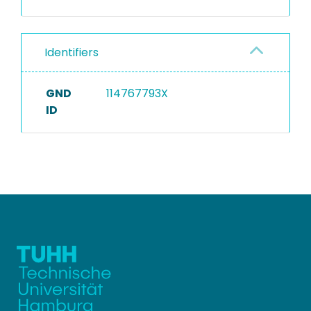
Identifiers
GND
114767793X
ID