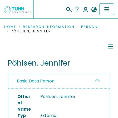
COMMUNITIES & COLLECTIONS
HOME
RESEARCH INFORMATION
PERSON
PÖHLSEN, JENNIFER
PUBLICATIONS
RESEARCH DATA
Person Profile
Pöhlsen, Jennifer
PEOPLE
Authored Publications
INSTITUTIONS
Basic Data Person
PROJECTS
Offici
Pöhlsen, Jennifer
al
Name
Typ
External