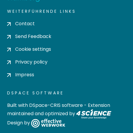
WEITERFÜHRENDE LINKS
Contact
Send Feedback
Cookie settings
Privacy policy
Impress
DSPACE SOFTWARE
Built with
DSpace-CRIS software
- Extension
maintained and optimized by
Design by