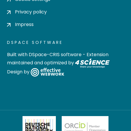
Privacy policy
Impress
DSPACE SOFTWARE
Built with
DSpace-CRIS software
- Extension
maintained and optimized by
Design by