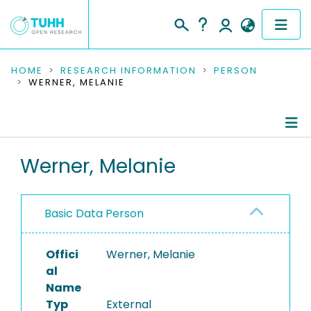
COMMUNITIES & COLLECTIONS
HOME
RESEARCH INFORMATION
PERSON
WERNER, MELANIE
PUBLICATIONS
RESEARCH DATA
Person Profile
Werner, Melanie
PEOPLE
Authored Publications
INSTITUTIONS
Basic Data Person
PROJECTS
Offici
Werner, Melanie
al
Name
Typ
External