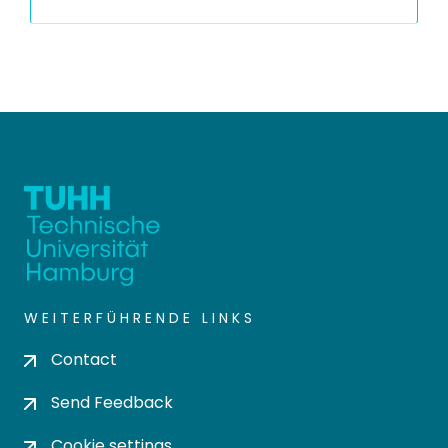
WEITERFÜHRENDE LINKS
Contact
Send Feedback
Cookie settings