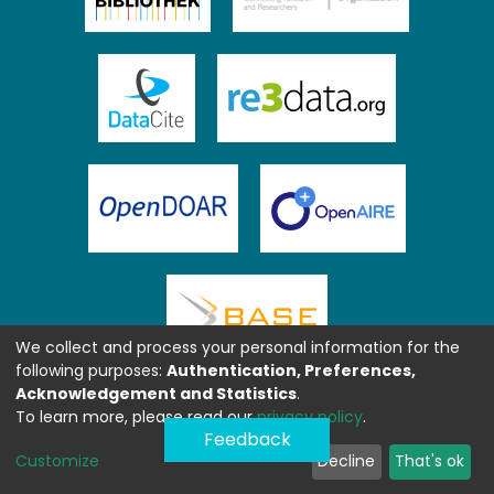
We collect and process your personal information for the
following purposes:
Authentication, Preferences,
Acknowledgement and Statistics
.
To learn more, please read our
privacy policy
.
Feedback
Customize
Decline
That's ok