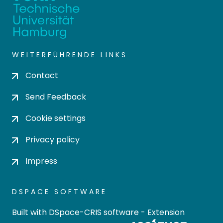
WEITERFÜHRENDE LINKS
Contact
Send Feedback
Cookie settings
Privacy policy
Impress
DSPACE SOFTWARE
Built with
DSpace-CRIS software
- Extension