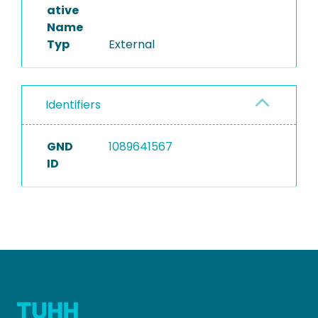
ative
Name
Typ
External
Identifiers
GND
1089641567
ID