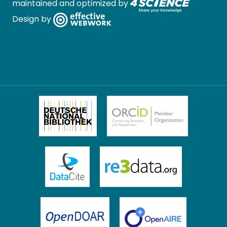
maintained and optimized by
Design by