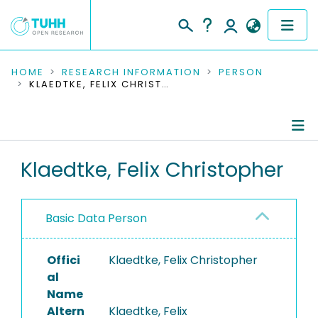
COMMUNITIES & COLLECTIONS
HOME
RESEARCH INFORMATION
PERSON
KLAEDTKE, FELIX CHRISTOPHER
PUBLICATIONS
RESEARCH DATA
Person Profile
Klaedtke, Felix Christopher
PEOPLE
Authored Publications
INSTITUTIONS
Basic Data Person
PROJECTS
Offici
Klaedtke, Felix Christopher
al
Name
Altern
Klaedtke, Felix