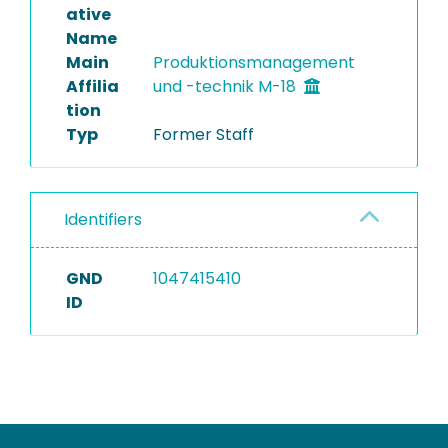
ative
Name
Main
Produktionsmanagement
Affilia
und -technik M-18
tion
Typ
Former Staff
Identifiers
GND
1047415410
ID