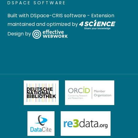
DSPACE SOFTWARE
Built with
DSpace-CRIS software
- Extension
maintained and optimized by
Design by