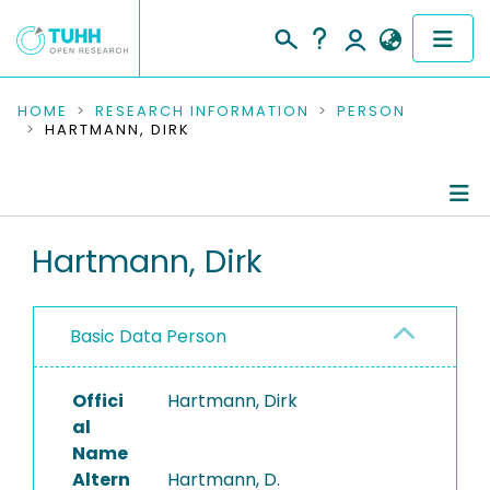
COMMUNITIES & COLLECTIONS
HOME
RESEARCH INFORMATION
PERSON
HARTMANN, DIRK
PUBLICATIONS
RESEARCH DATA
Person Profile
Hartmann, Dirk
PEOPLE
Authored Publications
INSTITUTIONS
Basic Data Person
PROJECTS
Offici
Hartmann, Dirk
al
Name
Altern
Hartmann, D.