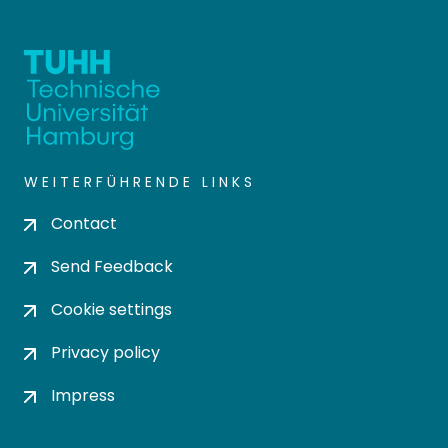
WEITERFÜHRENDE LINKS
Contact
Send Feedback
Cookie settings
Privacy policy
Impress