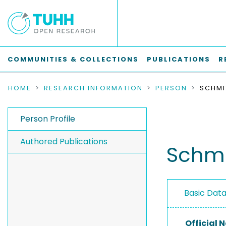
COMMUNITIES & COLLECTIONS
PUBLICATIONS
R
HOME
RESEARCH INFORMATION
PERSON
SCHMI
Person Profile
Authored Publications
Schmi
Basic Dat
Official