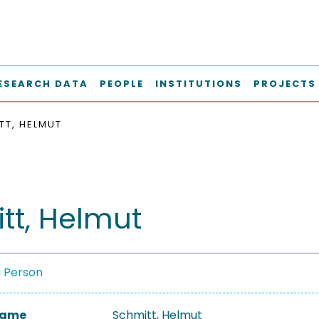
ESEARCH DATA
PEOPLE
INSTITUTIONS
PROJECTS
TT, HELMUT
tt, Helmut
a Person
 Name
Schmitt, Helmut