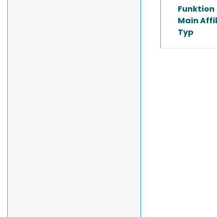
Funktion
Main Affi
Typ