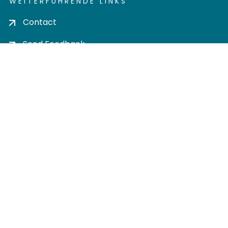
WEITERFÜHRENDE LINKS
Contact
Send Feedback
Cookie settings
Privacy policy
Impress