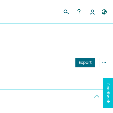
Export
Feedback