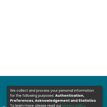
We collect and process your personal information
for the following purposes:
Authentication,
Preferences, Acknowledgement and Statistics
.
To learn more, please read our
privacy policy
.