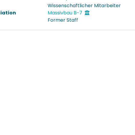
Wissenschaftlicher Mitarbeiter
liation
Massivbau B-7
Former Staff