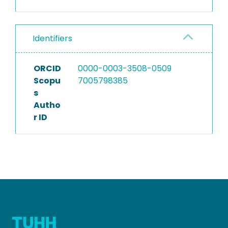
Identifiers
ORCID
0000-0003-3508-0509
Scopu
7005798385
s
Autho
r ID