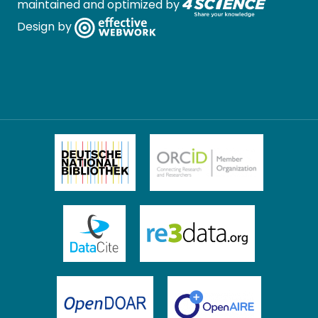
maintained and optimized by
Design by