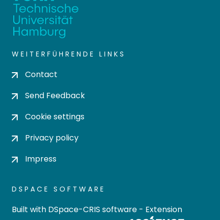
WEITERFÜHRENDE LINKS
Contact
Send Feedback
Cookie settings
Privacy policy
Impress
DSPACE SOFTWARE
Built with
DSpace-CRIS software
- Extension