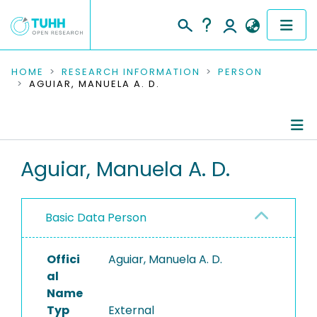
COMMUNITIES & COLLECTIONS
HOME
RESEARCH INFORMATION
PERSON
AGUIAR, MANUELA A. D.
PUBLICATIONS
RESEARCH DATA
Person Profile
Aguiar, Manuela A. D.
PEOPLE
Authored Publications
INSTITUTIONS
Basic Data Person
PROJECTS
Offici
Aguiar, Manuela A. D.
al
Name
Typ
External