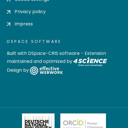
Privacy policy
Impress
DSPACE SOFTWARE
Built with
DSpace-CRIS software
- Extension
maintained and optimized by
Design by