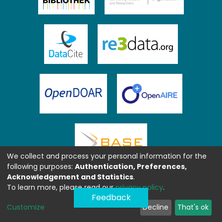
We collect and process your personal information for the
following purposes:
Authentication, Preferences,
Acknowledgement and Statistics
.
To learn more, please read our
privacy policy
.
Feedback
Customize
Decline
That's ok