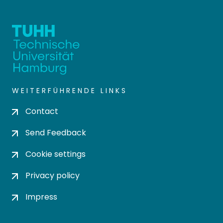
WEITERFÜHRENDE LINKS
Contact
Send Feedback
Cookie settings
Privacy policy
Impress