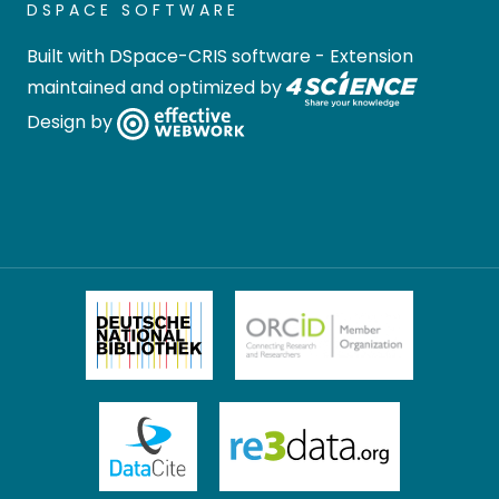
DSPACE SOFTWARE
Built with
DSpace-CRIS software
- Extension
maintained and optimized by
Design by