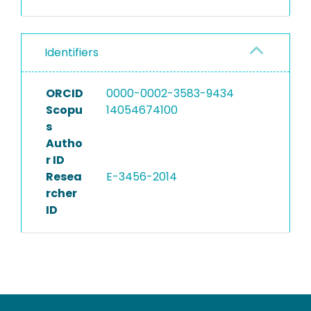
Identifiers
ORCID
0000-0002-3583-9434
Scopu
14054674100
s
Autho
r ID
Resea
E-3456-2014
rcher
ID