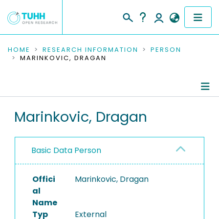
COMMUNITIES & COLLECTIONS
HOME
RESEARCH INFORMATION
PERSON
MARINKOVIC, DRAGAN
PUBLICATIONS
RESEARCH DATA
Person Profile
Marinkovic, Dragan
PEOPLE
Authored Publications
INSTITUTIONS
Basic Data Person
PROJECTS
Offici
Marinkovic, Dragan
al
Name
Typ
External