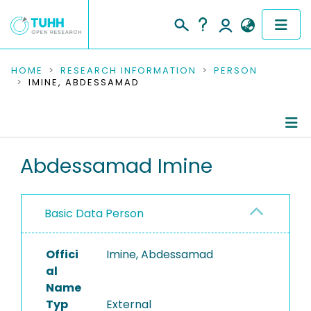
COMMUNITIES & COLLECTIONS
HOME
RESEARCH INFORMATION
PERSON
IMINE, ABDESSAMAD
PUBLICATIONS
RESEARCH DATA
Person Profile
Abdessamad Imine
PEOPLE
Authored Publications
INSTITUTIONS
Basic Data Person
PROJECTS
Offici
Imine, Abdessamad
al
Name
Typ
External