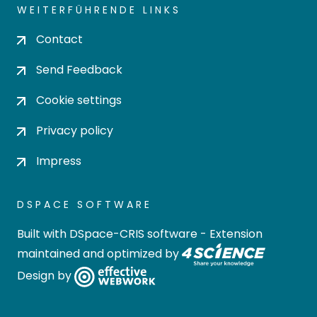
WEITERFÜHRENDE LINKS
Contact
Send Feedback
Cookie settings
Privacy policy
Impress
DSPACE SOFTWARE
Built with
DSpace-CRIS software
- Extension
maintained and optimized by
Design by