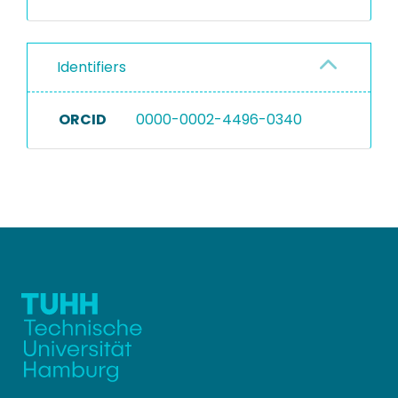
Identifiers
ORCID
0000-0002-4496-0340