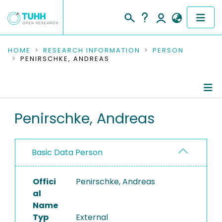
COMMUNITIES & COLLECTIONS
HOME
RESEARCH INFORMATION
PERSON
PENIRSCHKE, ANDREAS
PUBLICATIONS
RESEARCH DATA
Person Profile
Penirschke, Andreas
PEOPLE
Authored Publications
INSTITUTIONS
Basic Data Person
PROJECTS
Offici
Penirschke, Andreas
al
Name
Typ
External