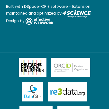
Built with
DSpace-CRIS software
- Extension
maintained and optimized by
Design by