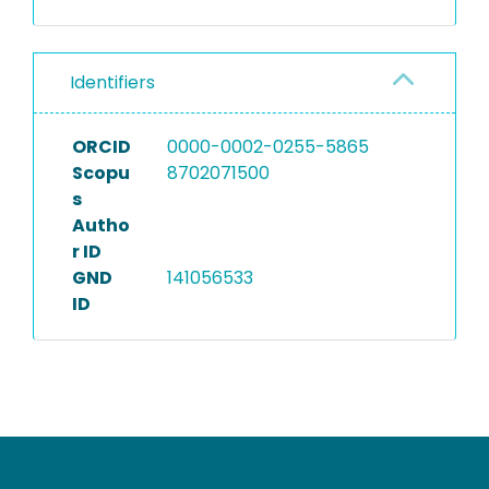
Identifiers
ORCID
0000-0002-0255-5865
Scopu
8702071500
s
Autho
r ID
GND
141056533
ID