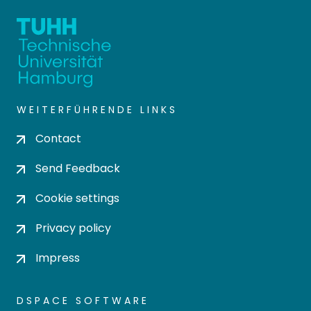
WEITERFÜHRENDE LINKS
Contact
Send Feedback
Cookie settings
Privacy policy
Impress
DSPACE SOFTWARE