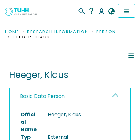
COMMUNITIES & COLLECTIONS
HOME
RESEARCH INFORMATION
PERSON
HEEGER, KLAUS
PUBLICATIONS
RESEARCH DATA
Person Profile
Heeger, Klaus
PEOPLE
Authored Publications
INSTITUTIONS
Basic Data Person
PROJECTS
Offici
Heeger, Klaus
al
Name
Typ
External