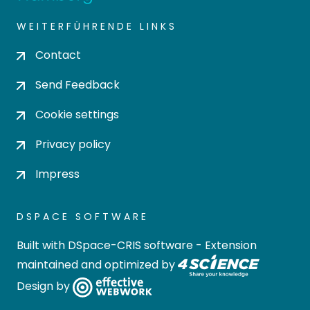
WEITERFÜHRENDE LINKS
Contact
Send Feedback
Cookie settings
Privacy policy
Impress
DSPACE SOFTWARE
Built with
DSpace-CRIS software
- Extension
maintained and optimized by
Design by