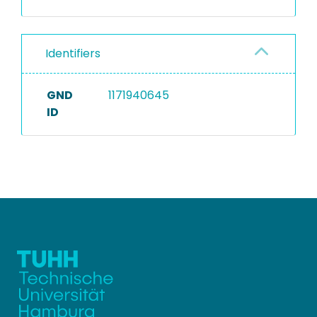
Identifiers
GND
1171940645
ID