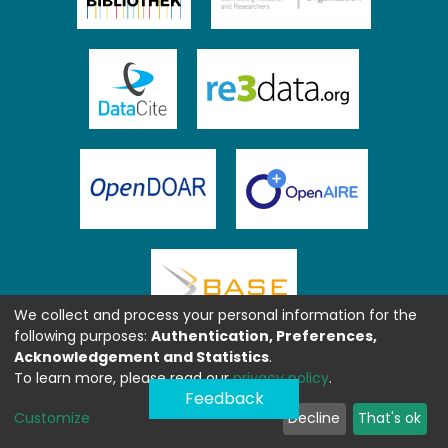
We collect and process your personal information for the
following purposes:
Authentication, Preferences,
Acknowledgement and Statistics
.
To learn more, please read our
privacy policy
.
Feedback
Customize
Decline
That's ok