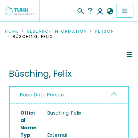
COMMUNITIES & COLLECTIONS
HOME
RESEARCH INFORMATION
PERSON
BÜSCHING, FELIX
PUBLICATIONS
RESEARCH DATA
Person Profile
Büsching, Felix
PEOPLE
Authored Publications
INSTITUTIONS
Basic Data Person
PROJECTS
Offici
Büsching, Felix
al
Name
Typ
External