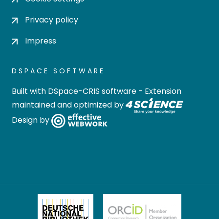
Privacy policy
Impress
DSPACE SOFTWARE
Built with
DSpace-CRIS software
- Extension
maintained and optimized by
Design by