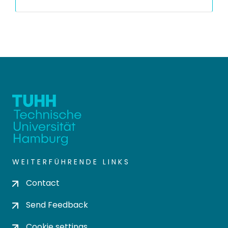
WEITERFÜHRENDE LINKS
Contact
Send Feedback
Cookie settings