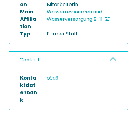
on
Mitarbeiterin
Main
Wasserressourcen und
Affilia
Wasserversorgung B-11
tion
Typ
Former Staff
Contact
Konta
o9a9
ktdat
enban
k