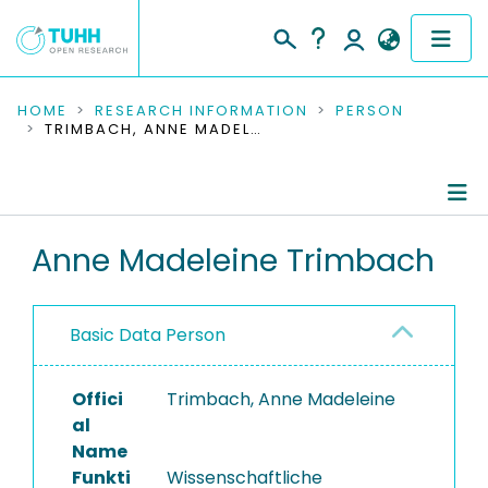
COMMUNITIES & COLLECTIONS
HOME
RESEARCH INFORMATION
PERSON
TRIMBACH, ANNE MADELEINE
PUBLICATIONS
RESEARCH DATA
Person Profile
Anne Madeleine Trimbach
PEOPLE
Authored Publications
INSTITUTIONS
Basic Data Person
Completed Projects
PROJECTS
Offici
Trimbach, Anne Madeleine
al
Name
Funkti
Wissenschaftliche