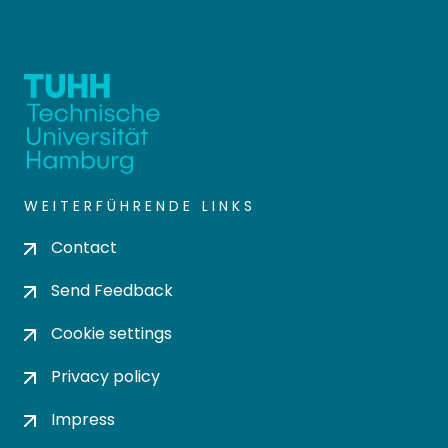
WEITERFÜHRENDE LINKS
Contact
Send Feedback
Cookie settings
Privacy policy
Impress