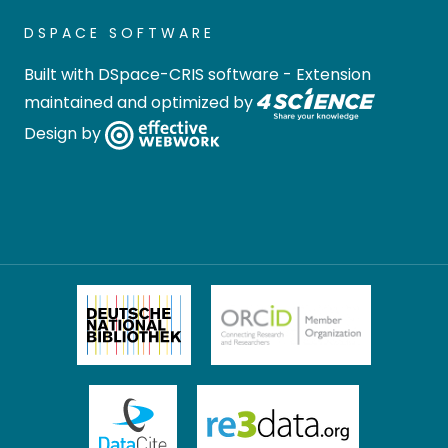
DSPACE SOFTWARE
Built with
DSpace-CRIS software
- Extension
maintained and optimized by
Design by