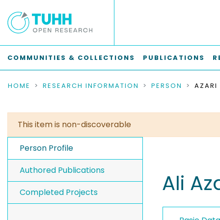
COMMUNITIES & COLLECTIONS
PUBLICATIONS
R
HOME
RESEARCH INFORMATION
PERSON
AZARI 
This item is non-discoverable
Person Profile
Authored Publications
Ali Az
Completed Projects