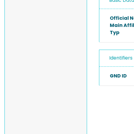
Basic Dat
Official
Main Affi
Typ
Identifiers
GND ID