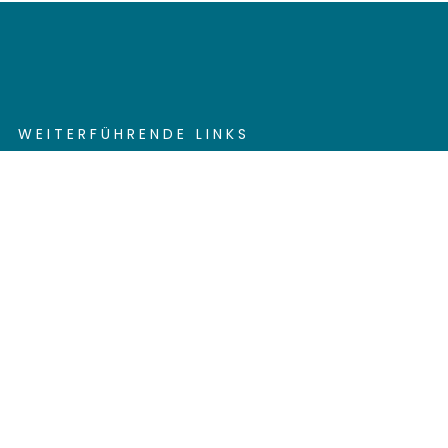
WEITERFÜHRENDE LINKS
Contact
Send Feedback
Cookie settings
Privacy policy
Impress