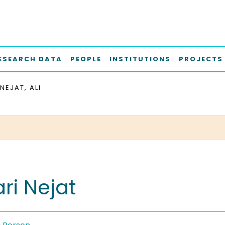
ESEARCH DATA
PEOPLE
INSTITUTIONS
PROJECTS
NEJAT, ALI
ari Nejat