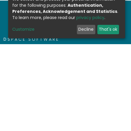
for the following purposes:
Authentication,
Preferences, Acknowledgement and Statistics
.
To learn more, please read our
privacy policy
.
Customize
Decline
That's ok
DSPACE SOFTWARE
Built with
DSpace-CRIS software
- Extension
maintained and optimized by
Design by