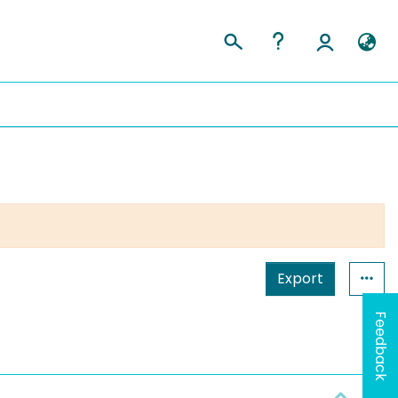
Export
Feedback