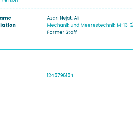
a Person
 Name
Azari Nejat, Ali
liation
Mechanik und Meerestechnik M-13
Former Staff
1245798154