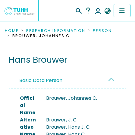
COMMUNITIES & COLLECTIONS
HOME
RESEARCH INFORMATION
PERSON
BROUWER, JOHANNES C.
PUBLICATIONS
Hans Brouwer
RESEARCH DATA
PEOPLE
Basic Data Person
INSTITUTIONS
Offici
Brouwer, Johannes C.
PROJECTS
al
Name
Altern
Brouwer, J. C.
ative
Brouwer, Hans J. C.
Name
Brouwer, Hans C.