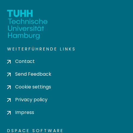
WEITERFÜHRENDE LINKS
Contact
Send Feedback
Cookie settings
Privacy policy
Impress
DSPACE SOFTWARE