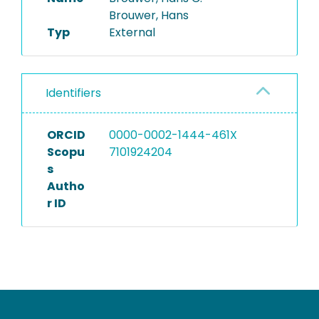
Brouwer, Hans
Typ
External
Identifiers
ORCID
0000-0002-1444-461X
Scopu
7101924204
s
Autho
r ID