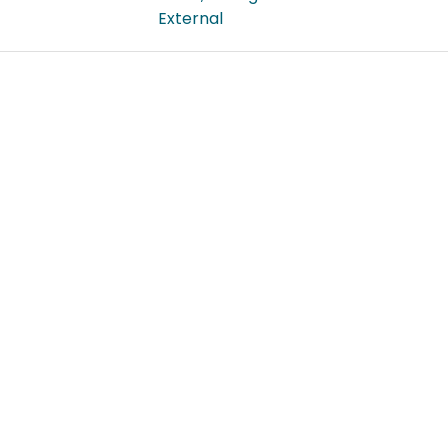
External