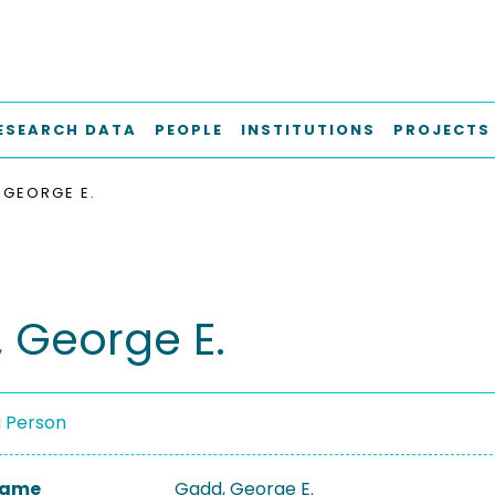
ESEARCH DATA
PEOPLE
INSTITUTIONS
PROJECTS
 GEORGE E.
 George E.
a Person
 Name
Gadd, George E.