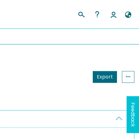
Export
Feedback