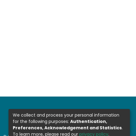
We collect and process your personal information
for the following purposes:
Authentication,
Preferences, Acknowledgement and Statistics
.
To learn more, please read our
privacy policy
.