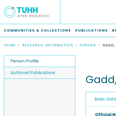
COMMUNITIES & COLLECTIONS
PUBLICATIONS
R
HOME
RESEARCH INFORMATION
PERSON
GADD,
Person Profile
Authored Publications
Gadd,
Basic Dat
Official