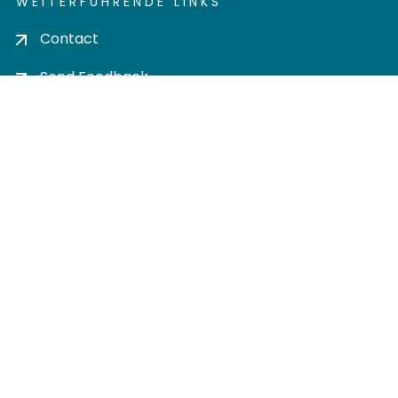
WEITERFÜHRENDE LINKS
Contact
Send Feedback
Cookie settings
Privacy policy
Impress