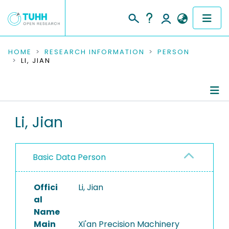
COMMUNITIES & COLLECTIONS
HOME
RESEARCH INFORMATION
PERSON
LI, JIAN
PUBLICATIONS
RESEARCH DATA
Person Profile
Li, Jian
PEOPLE
Authored Publications
INSTITUTIONS
Basic Data Person
PROJECTS
Offici
Li, Jian
al
Name
Main
Xi'an Precision Machinery