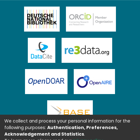
We collect and process your personal information for the
following purposes:
Authentication, Preferences,
Acknowledgement and Statistics
.