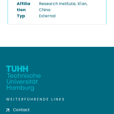
Affilia
Research Institute, Xi'an,
tion
China
Typ
External
WEITERFÜHRENDE LINKS
Contact