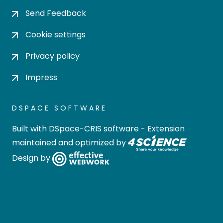
Send Feedback
Cookie settings
Privacy policy
Impress
DSPACE SOFTWARE
Built with
DSpace-CRIS software
- Extension
maintained and optimized by
Design by