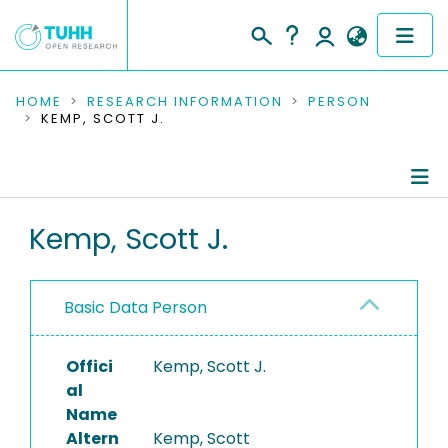
COMMUNITIES & COLLECTIONS
HOME
RESEARCH INFORMATION
PERSON
KEMP, SCOTT J.
PUBLICATIONS
RESEARCH DATA
Person Profile
Kemp, Scott J.
PEOPLE
Authored Publications
INSTITUTIONS
Basic Data Person
PROJECTS
Offici
Kemp, Scott J.
al
Name
Altern
Kemp, Scott