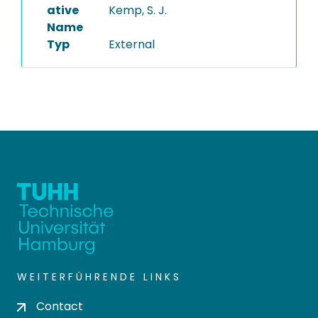
ative
Kemp, S. J.
Name
Typ
External
WEITERFÜHRENDE LINKS
Contact