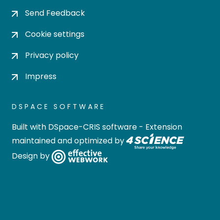
Send Feedback
Cookie settings
Privacy policy
Impress
DSPACE SOFTWARE
Built with
DSpace-CRIS software
- Extension
maintained and optimized by
Design by