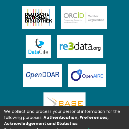
We collect and process your personal information for the
following purposes:
Authentication, Preferences,
Acknowledgement and Statistics
.