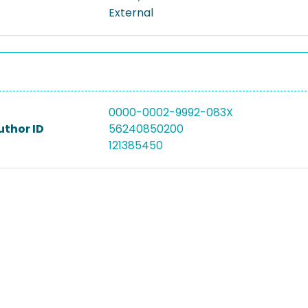
External
0000-0002-9992-083X
uthor ID
56240850200
121385450