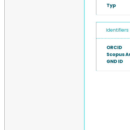
Typ
Identifiers
ORCID
Scopus A
GND ID