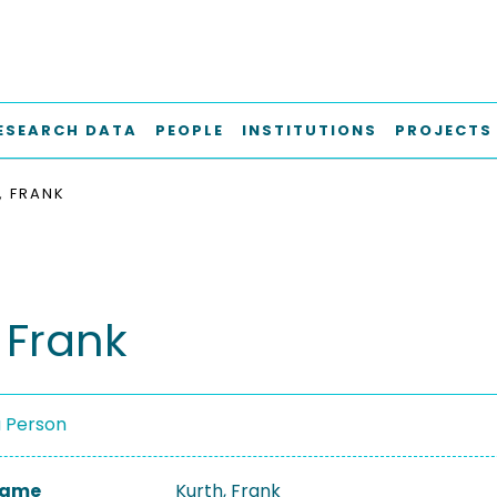
ESEARCH DATA
PEOPLE
INSTITUTIONS
PROJECTS
, FRANK
 Frank
a Person
 Name
Kurth, Frank