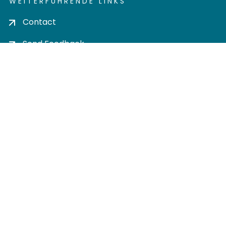
WEITERFÜHRENDE LINKS
Contact
Send Feedback
Cookie settings
Privacy policy
Impress