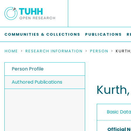
COMMUNITIES & COLLECTIONS
PUBLICATIONS
R
HOME
RESEARCH INFORMATION
PERSON
KURTH
Person Profile
Authored Publications
Kurth,
Basic Dat
Official