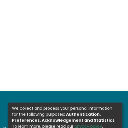
We collect and process your personal information
for the following purposes:
Authentication,
Preferences, Acknowledgement and Statistics
.
To learn more, please read our
privacy policy
.