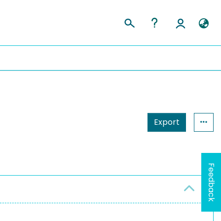
Export
Feedback