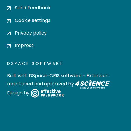
Send Feedback
Cookie settings
Privacy policy
Impress
DSPACE SOFTWARE
Built with
DSpace-CRIS software
- Extension
maintained and optimized by
Design by