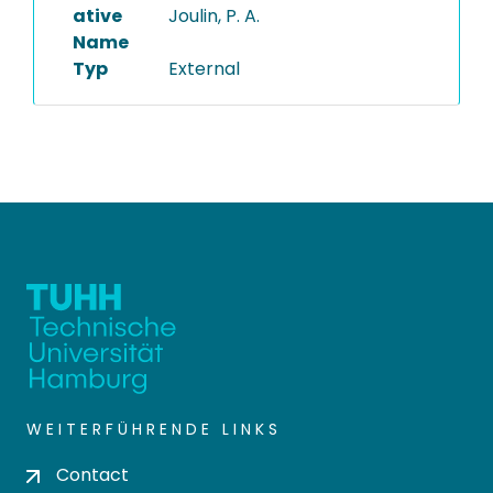
ative
Joulin, P. A.
Name
Typ
External
WEITERFÜHRENDE LINKS
Contact