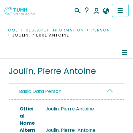
COMMUNITIES & COLLECTIONS
HOME
RESEARCH INFORMATION
PERSON
JOULIN, PIERRE ANTOINE
PUBLICATIONS
RESEARCH DATA
Person Profile
Joulin, Pierre Antoine
PEOPLE
Authored Publications
INSTITUTIONS
Basic Data Person
PROJECTS
Offici
Joulin, Pierre Antoine
al
Name
Altern
Joulin, Pierre-Antoine