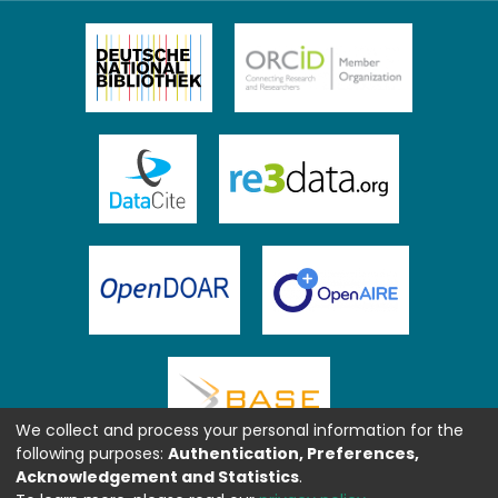
We collect and process your personal information for the
following purposes:
Authentication, Preferences,
Acknowledgement and Statistics
.