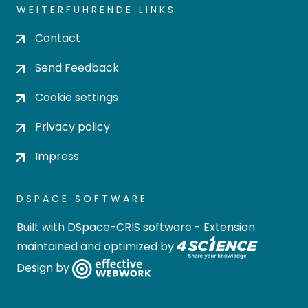
WEITERFÜHRENDE LINKS
Contact
Send Feedback
Cookie settings
Privacy policy
Impress
DSPACE SOFTWARE
Built with
DSpace-CRIS software
- Extension
maintained and optimized by
Design by