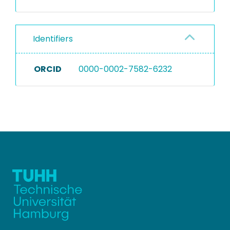
Identifiers
ORCID
0000-0002-7582-6232