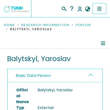
COMMUNITIES & COLLECTIONS
HOME
RESEARCH INFORMATION
PERSON
BALYTSKYI, YAROSLAV
PUBLICATIONS
RESEARCH DATA
Person Profile
Balytskyi, Yaroslav
PEOPLE
Authored Publications
INSTITUTIONS
Basic Data Person
PROJECTS
Offici
Balytskyi, Yaroslav
al
Name
Typ
External