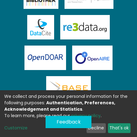
We collect and process your personal information for the
following purposes:
Authentication, Preferences,
Acknowledgement and Statistics
.
To learn more, please read our
privacy policy
.
Feedback
Customize
Decline
That's ok