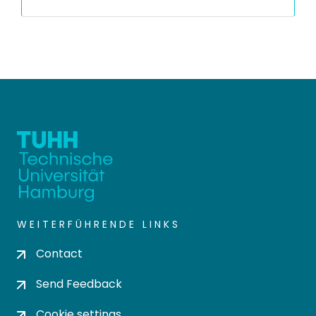
WEITERFÜHRENDE LINKS
Contact
Send Feedback
Cookie settings