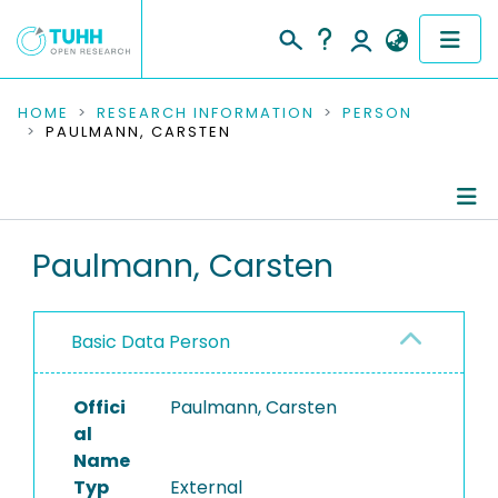
COMMUNITIES & COLLECTIONS
HOME
RESEARCH INFORMATION
PERSON
PAULMANN, CARSTEN
PUBLICATIONS
RESEARCH DATA
Person Profile
Paulmann, Carsten
PEOPLE
Authored Publications
INSTITUTIONS
Basic Data Person
PROJECTS
Offici
Paulmann, Carsten
al
Name
Typ
External