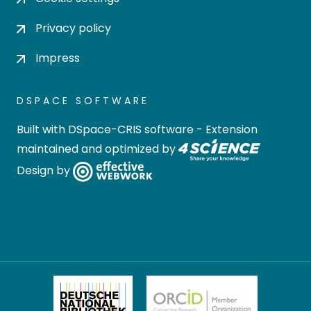
Privacy policy
Impress
DSPACE SOFTWARE
Built with
DSpace-CRIS software
- Extension
maintained and optimized by
Design by