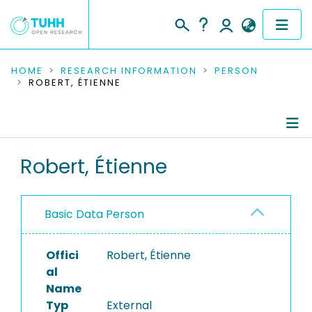
COMMUNITIES & COLLECTIONS
HOME
RESEARCH INFORMATION
PERSON
ROBERT, ÉTIENNE
PUBLICATIONS
RESEARCH DATA
Person Profile
Robert, Étienne
PEOPLE
Authored Publications
INSTITUTIONS
Basic Data Person
PROJECTS
Offici
Robert, Étienne
al
Name
Typ
External