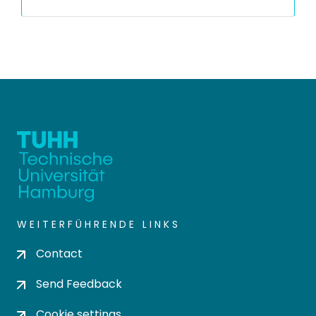
WEITERFÜHRENDE LINKS
Contact
Send Feedback
Cookie settings