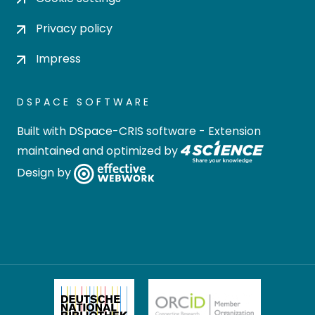
Privacy policy
Impress
DSPACE SOFTWARE
Built with
DSpace-CRIS software
- Extension
maintained and optimized by
Design by