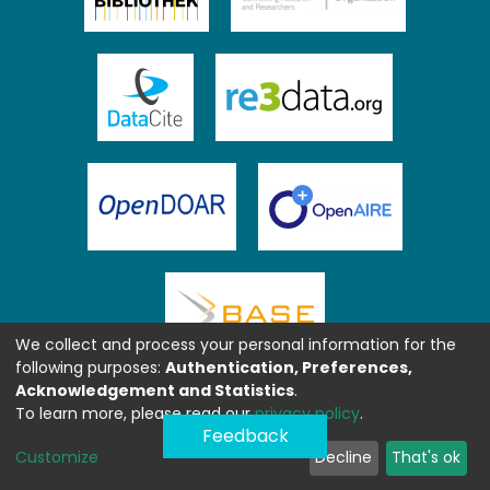
We collect and process your personal information for the
following purposes:
Authentication, Preferences,
Acknowledgement and Statistics
.
To learn more, please read our
privacy policy
.
Feedback
Customize
Decline
That's ok