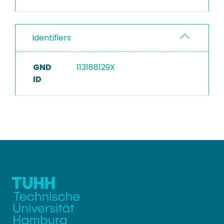
Identifiers
GND
113188129X
ID