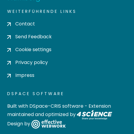
WEITERFÜHRENDE LINKS
Contact
Send Feedback
Cookie settings
Privacy policy
Impress
DSPACE SOFTWARE
Built with
DSpace-CRIS software
- Extension
maintained and optimized by
Design by