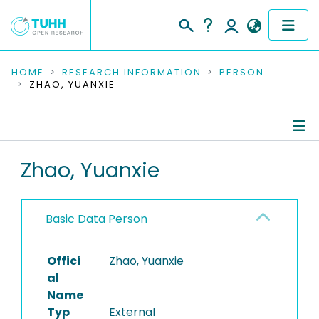
COMMUNITIES & COLLECTIONS
HOME
RESEARCH INFORMATION
PERSON
ZHAO, YUANXIE
PUBLICATIONS
RESEARCH DATA
Person Profile
Zhao, Yuanxie
PEOPLE
Authored Publications
INSTITUTIONS
Basic Data Person
PROJECTS
Offici
Zhao, Yuanxie
al
Name
Typ
External