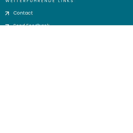
WEITERFÜHRENDE LINKS
Contact
Send Feedback
Cookie settings
Privacy policy
Impress