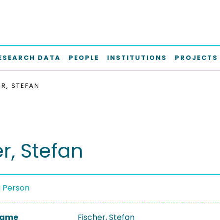
ESEARCH DATA
PEOPLE
INSTITUTIONS
PROJECTS
ER, STEFAN
r, Stefan
a Person
 Name
Fischer, Stefan