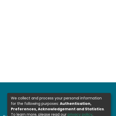
We collect and process your personal information
for the following purposes:
Authentication,
Preferences, Acknowledgement and Statistics
.
To learn more, please read our
privacy policy
.