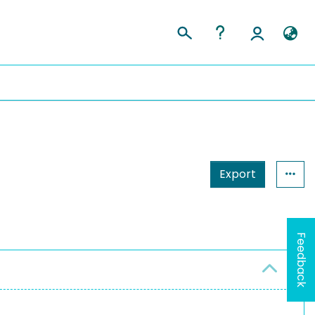
Export
Feedback