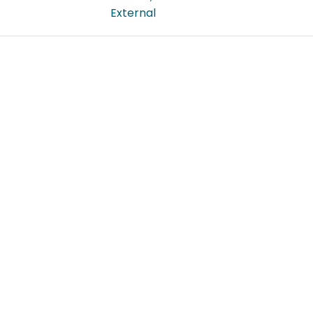
External