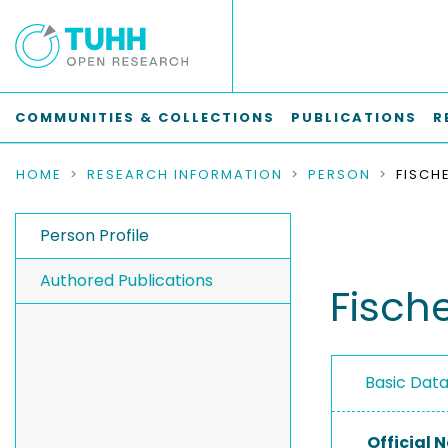
COMMUNITIES & COLLECTIONS
PUBLICATIONS
R
HOME
RESEARCH INFORMATION
PERSON
FISCH
Person Profile
Authored Publications
Fische
Basic Dat
Official