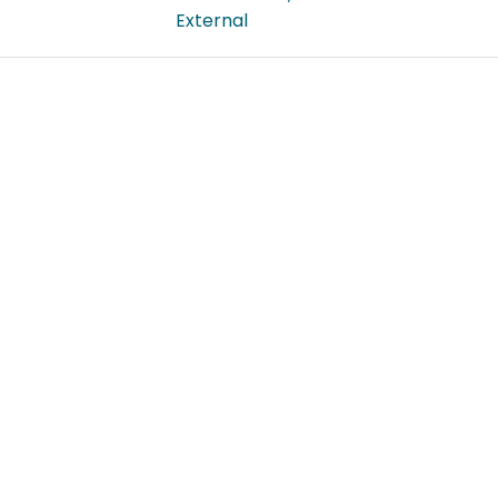
External