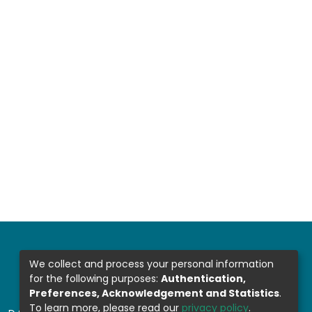
We collect and process your personal information
for the following purposes:
Authentication,
Preferences, Acknowledgement and Statistics
.
To learn more, please read our
privacy policy
.