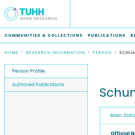
COMMUNITIES & COLLECTIONS
PUBLICATIONS
R
HOME
RESEARCH INFORMATION
PERSON
SCHUM
Person Profile
Authored Publications
Schum
Basic Dat
Official