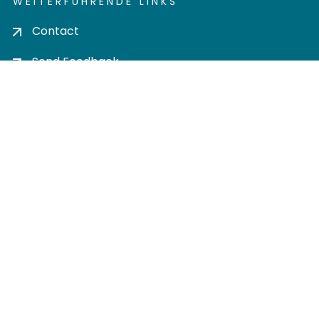
WEITERFÜHRENDE LINKS
Contact
Send Feedback
Cookie settings
Privacy policy
Impress