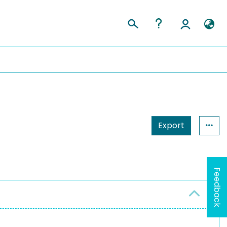
Export
Feedback