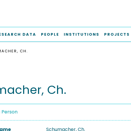
ESEARCH DATA
PEOPLE
INSTITUTIONS
PROJECTS
ACHER, CH.
acher, Ch.
a Person
 Name
Schumacher, Ch.