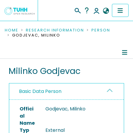
COMMUNITIES & COLLECTIONS
HOME
RESEARCH INFORMATION
PERSON
GODJEVAC, MILINKO
PUBLICATIONS
RESEARCH DATA
Person Profile
Milinko Godjevac
PEOPLE
Authored Publications
INSTITUTIONS
Basic Data Person
PROJECTS
Offici
Godjevac, Milinko
al
Name
Typ
External