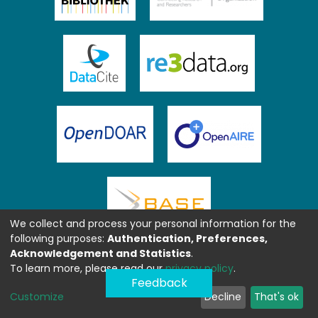
We collect and process your personal information for the
following purposes:
Authentication, Preferences,
Acknowledgement and Statistics
.
To learn more, please read our
privacy policy
.
Feedback
Customize
Decline
That's ok