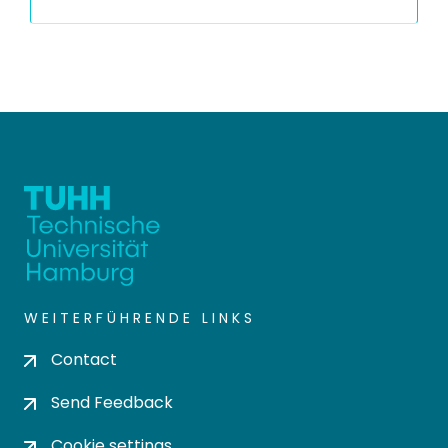
WEITERFÜHRENDE LINKS
Contact
Send Feedback
Cookie settings