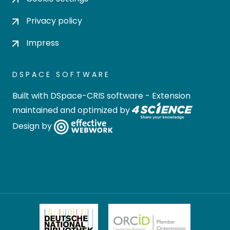
Privacy policy
Impress
DSPACE SOFTWARE
Built with
DSpace-CRIS software
- Extension
maintained and optimized by
Design by