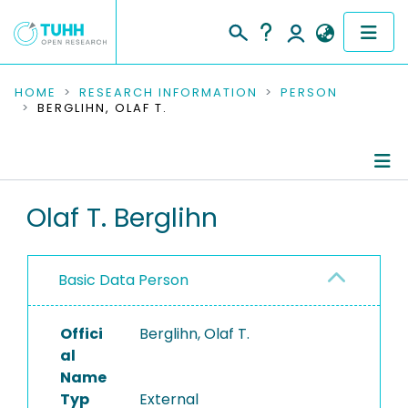
COMMUNITIES & COLLECTIONS
HOME
RESEARCH INFORMATION
PERSON
BERGLIHN, OLAF T.
PUBLICATIONS
RESEARCH DATA
Person Profile
Olaf T. Berglihn
PEOPLE
Authored Publications
INSTITUTIONS
Basic Data Person
PROJECTS
Offici
Berglihn, Olaf T.
al
Name
Typ
External