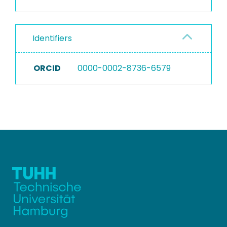
Identifiers
ORCID
0000-0002-8736-6579