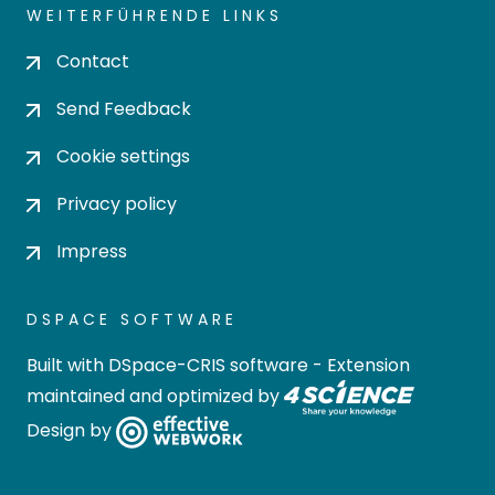
WEITERFÜHRENDE LINKS
Contact
Send Feedback
Cookie settings
Privacy policy
Impress
DSPACE SOFTWARE
Built with
DSpace-CRIS software
- Extension
maintained and optimized by
Design by