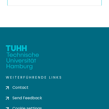
WEITERFÜHRENDE LINKS
Contact
Send Feedback
Cookie settings