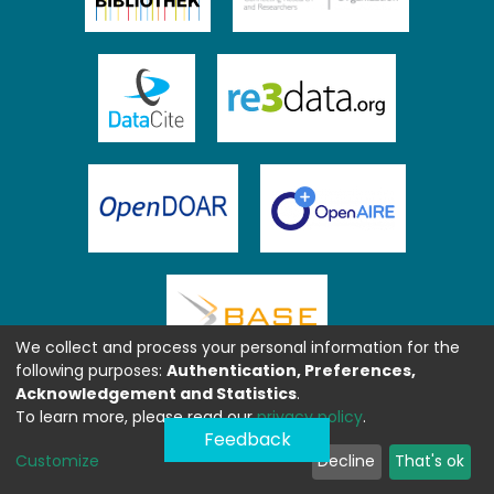
We collect and process your personal information for the
following purposes:
Authentication, Preferences,
Acknowledgement and Statistics
.
To learn more, please read our
privacy policy
.
Feedback
Customize
Decline
That's ok