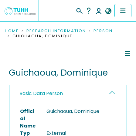
COMMUNITIES & COLLECTIONS
HOME
RESEARCH INFORMATION
PERSON
GUICHAOUA, DOMINIQUE
PUBLICATIONS
RESEARCH DATA
Person Profile
Guichaoua, Dominique
PEOPLE
Authored Publications
INSTITUTIONS
Basic Data Person
PROJECTS
Offici
Guichaoua, Dominique
al
Name
Typ
External