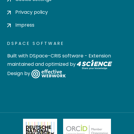
Privacy policy
Impress
DSPACE SOFTWARE
Built with
DSpace-CRIS software
- Extension
maintained and optimized by
Design by