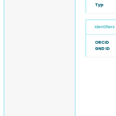
Typ
Identifiers
ORCID
GND ID