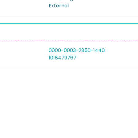
External
0000-0003-2850-1440
1018479767