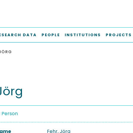
ESEARCH DATA
PEOPLE
INSTITUTIONS
PROJECTS
 JÖRG
Jörg
a Person
 Name
Fehr, Jörg