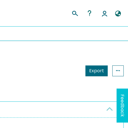
Export
Feedback