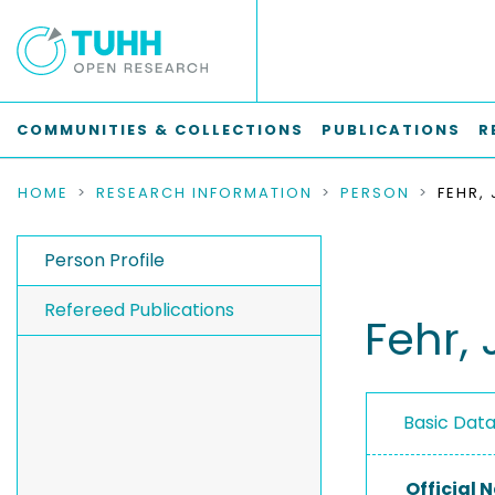
COMMUNITIES & COLLECTIONS
PUBLICATIONS
R
HOME
RESEARCH INFORMATION
PERSON
FEHR,
Person Profile
Refereed Publications
Fehr, 
Basic Dat
Official