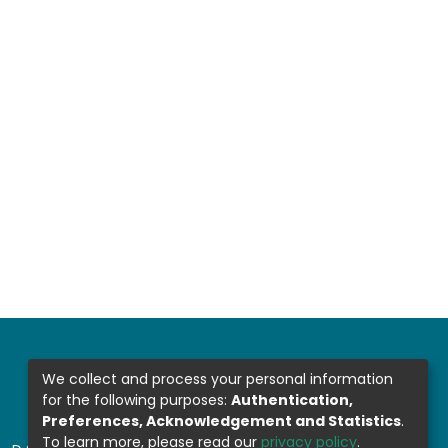
We collect and process your personal information
for the following purposes:
Authentication,
Preferences, Acknowledgement and Statistics
.
To learn more, please read our
privacy policy
.