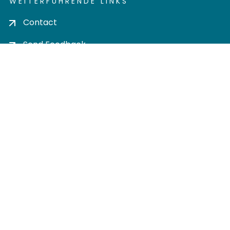
WEITERFÜHRENDE LINKS
Contact
Send Feedback
Cookie settings
Privacy policy
Impress