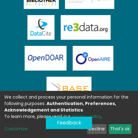
We collect and process your personal information for the
following purposes:
Authentication, Preferences,
Acknowledgement and Statistics
.
To learn more, please read our
privacy policy
.
Feedback
Customize
Decline
That's ok