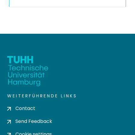
WEITERFÜHRENDE LINKS
Contact
Send Feedback
Cookie settings