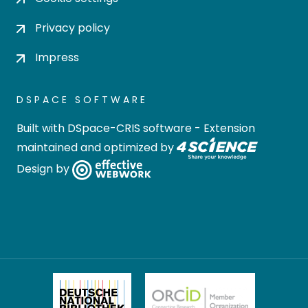
Privacy policy
Impress
DSPACE SOFTWARE
Built with
DSpace-CRIS software
- Extension
maintained and optimized by
Design by