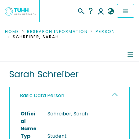
COMMUNITIES & COLLECTIONS
HOME
RESEARCH INFORMATION
PERSON
SCHREIBER, SARAH
PUBLICATIONS
RESEARCH DATA
Person Profile
Sarah Schreiber
PEOPLE
Authored Publications
INSTITUTIONS
Basic Data Person
PROJECTS
Offici
Schreiber, Sarah
al
Name
Typ
Student