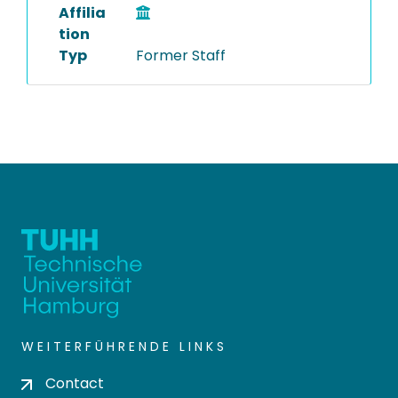
Affilia
tion
Typ
Former Staff
WEITERFÜHRENDE LINKS
Contact