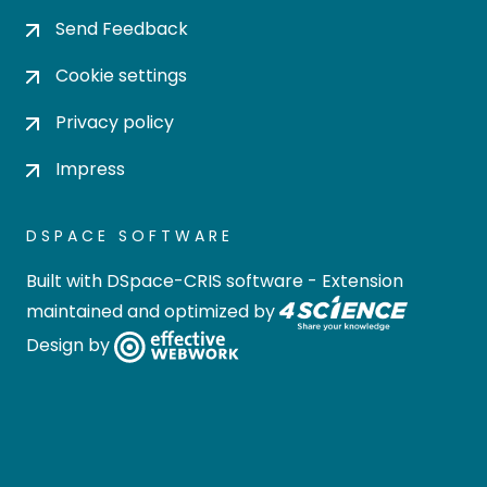
Send Feedback
Cookie settings
Privacy policy
Impress
DSPACE SOFTWARE
Built with
DSpace-CRIS software
- Extension
maintained and optimized by
Design by