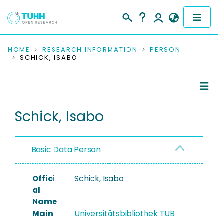
COMMUNITIES & COLLECTIONS
HOME
RESEARCH INFORMATION
PERSON
SCHICK, ISABO
PUBLICATIONS
RESEARCH DATA
Person Profile
Schick, Isabo
PEOPLE
Completed Projects
INSTITUTIONS
Basic Data Person
PROJECTS
Offici
Schick, Isabo
al
Name
Main
Universitätsbibliothek TUB