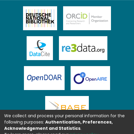
We collect and process your personal information for the
following purposes:
Authentication, Preferences,
Acknowledgement and Statistics
.