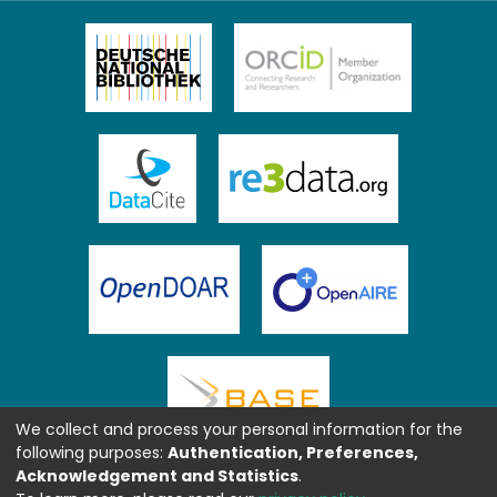
We collect and process your personal information for the
following purposes:
Authentication, Preferences,
Acknowledgement and Statistics
.