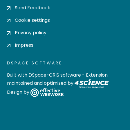
Send Feedback
Cookie settings
Privacy policy
Impress
DSPACE SOFTWARE
Built with
DSpace-CRIS software
- Extension
maintained and optimized by
Design by