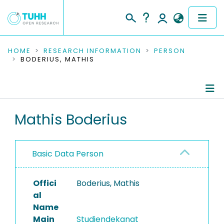
COMMUNITIES & COLLECTIONS
HOME
RESEARCH INFORMATION
PERSON
BODERIUS, MATHIS
PUBLICATIONS
RESEARCH DATA
Person Profile
Mathis Boderius
PEOPLE
Research Data
INSTITUTIONS
Basic Data Person
PROJECTS
Offici
Boderius, Mathis
al
Name
Main
Studiendekanat