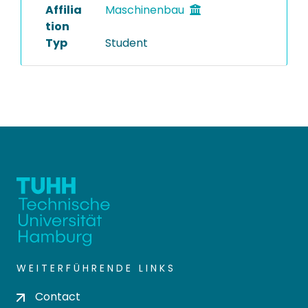
Affilia
Maschinenbau
tion
Typ
Student
WEITERFÜHRENDE LINKS
Contact