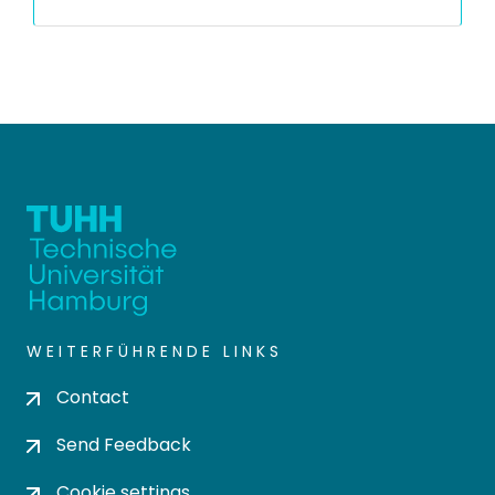
WEITERFÜHRENDE LINKS
Contact
Send Feedback
Cookie settings