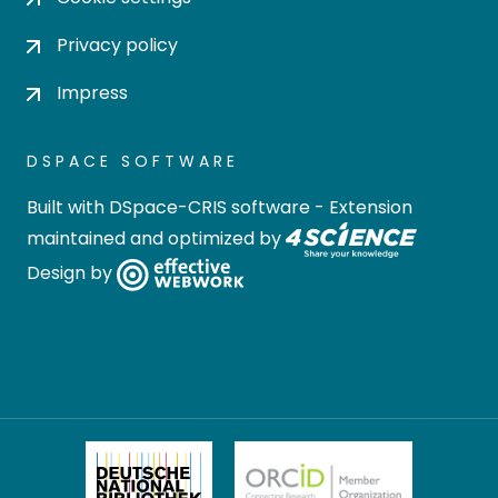
Privacy policy
Impress
DSPACE SOFTWARE
Built with
DSpace-CRIS software
- Extension
maintained and optimized by
Design by