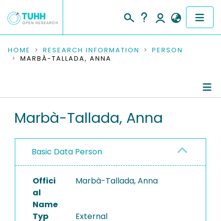
COMMUNITIES & COLLECTIONS
HOME
RESEARCH INFORMATION
PERSON
MARBÀ-TALLADA, ANNA
PUBLICATIONS
RESEARCH DATA
Person Profile
Marbà-Tallada, Anna
PEOPLE
Authored Publications
INSTITUTIONS
Basic Data Person
PROJECTS
Offici
Marbà-Tallada, Anna
al
Name
Typ
External