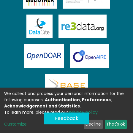
We collect and process your personal information for the
following purposes:
Authentication, Preferences,
Acknowledgement and Statistics
.
To learn more, please read our
privacy policy
.
Feedback
Customize
Decline
That's ok