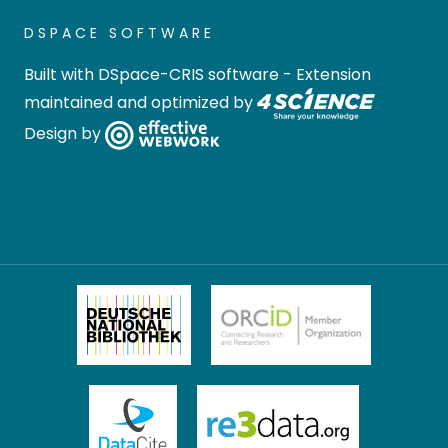
DSPACE SOFTWARE
Built with
DSpace-CRIS software
- Extension
maintained and optimized by
Design by