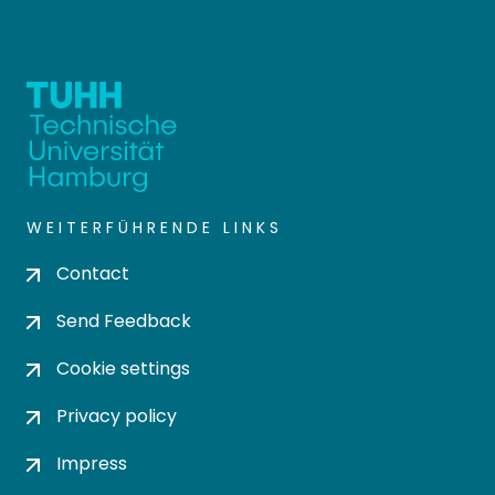
WEITERFÜHRENDE LINKS
Contact
Send Feedback
Cookie settings
Privacy policy
Impress