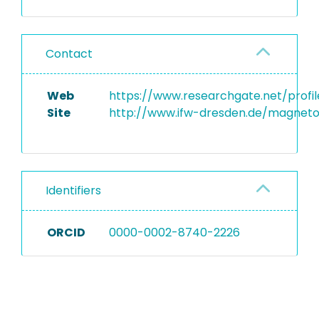
Contact
Web
https://www.researchgate.net/prof
Site
http://www.ifw-dresden.de/magneto
Identifiers
ORCID
0000-0002-8740-2226