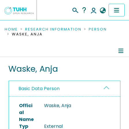
COMMUNITIES & COLLECTIONS
HOME
RESEARCH INFORMATION
PERSON
WASKE, ANJA
PUBLICATIONS
RESEARCH DATA
Person Profile
Waske, Anja
PEOPLE
Authored Publications
INSTITUTIONS
Basic Data Person
PROJECTS
Offici
Waske, Anja
al
Name
Typ
External