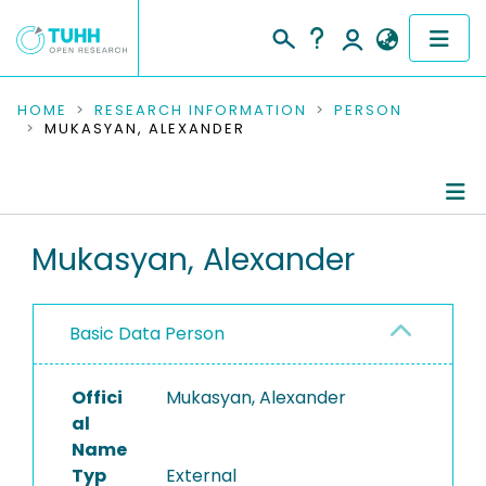
COMMUNITIES & COLLECTIONS
HOME
RESEARCH INFORMATION
PERSON
MUKASYAN, ALEXANDER
PUBLICATIONS
RESEARCH DATA
Person Profile
Mukasyan, Alexander
PEOPLE
Authored Publications
INSTITUTIONS
Basic Data Person
PROJECTS
Offici
Mukasyan, Alexander
al
Name
Typ
External