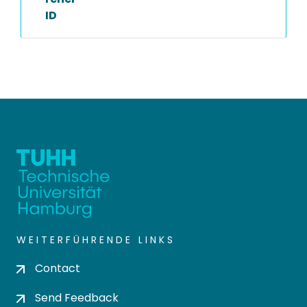
ID
WEITERFÜHRENDE LINKS
Contact
Send Feedback