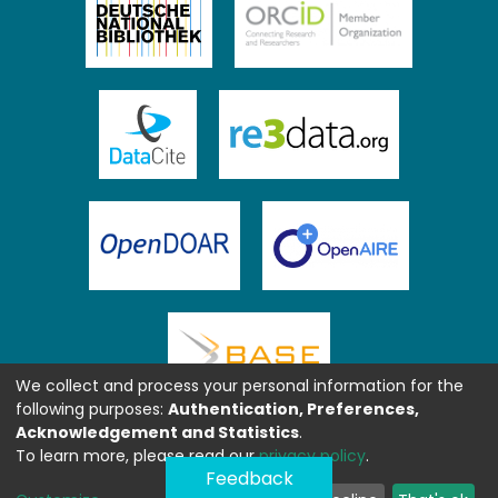
We collect and process your personal information for the
following purposes:
Authentication, Preferences,
Acknowledgement and Statistics
.
To learn more, please read our
privacy policy
.
Feedback