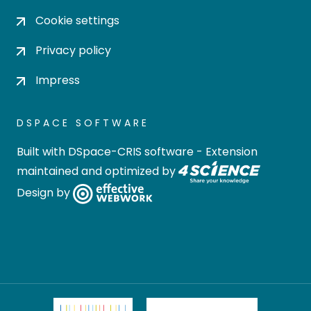
Cookie settings
Privacy policy
Impress
DSPACE SOFTWARE
Built with
DSpace-CRIS software
- Extension
maintained and optimized by
Design by