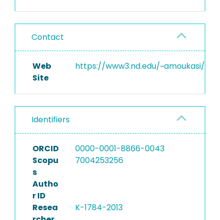
Contact
Web
https://www3.nd.edu/~amoukasi/
Site
Identifiers
ORCID
0000-0001-8866-0043
Scopu
7004253256
s
Autho
r ID
Resea
K-1784-2013
rcher