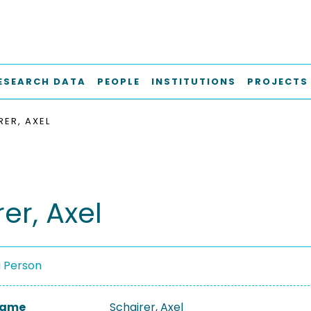
ESEARCH DATA
PEOPLE
INSTITUTIONS
PROJECTS
RER, AXEL
er, Axel
a Person
 Name
Schairer, Axel