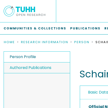
COMMUNITIES & COLLECTIONS
PUBLICATIONS
R
HOME
RESEARCH INFORMATION
PERSON
SCHAI
Person Profile
Authored Publications
Schair
Basic Dat
Official