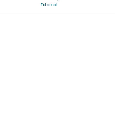
External