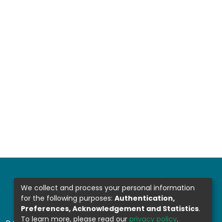
We collect and process your personal information
for the following purposes:
Authentication,
Preferences, Acknowledgement and Statistics
.
To learn more, please read our
privacy policy
.