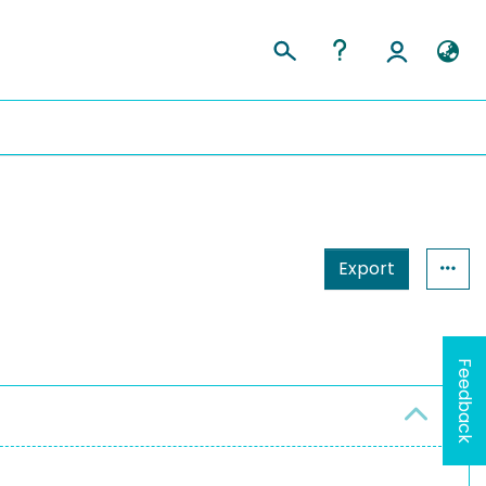
Export
Feedback