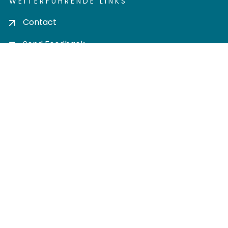
WEITERFÜHRENDE LINKS
Contact
Send Feedback
Cookie settings
Privacy policy
Impress