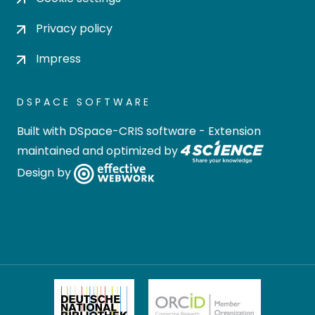
Privacy policy
Impress
DSPACE SOFTWARE
Built with
DSpace-CRIS software
- Extension
maintained and optimized by
Design by