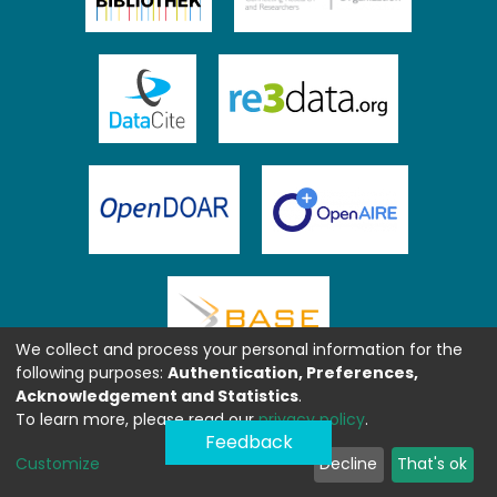
We collect and process your personal information for the
following purposes:
Authentication, Preferences,
Acknowledgement and Statistics
.
To learn more, please read our
privacy policy
.
Feedback
Customize
Decline
That's ok