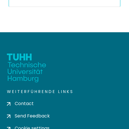
WEITERFÜHRENDE LINKS
Contact
Send Feedback
Cookie settings