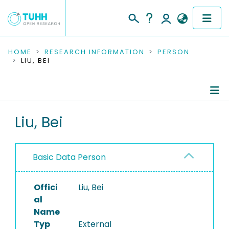
COMMUNITIES & COLLECTIONS
HOME
RESEARCH INFORMATION
PERSON
LIU, BEI
PUBLICATIONS
RESEARCH DATA
Person Profile
Liu, Bei
PEOPLE
Authored Publications
INSTITUTIONS
Basic Data Person
PROJECTS
Offici
Liu, Bei
al
Name
Typ
External