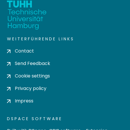
WEITERFÜHRENDE LINKS
Contact
Send Feedback
Cookie settings
Privacy policy
Impress
DSPACE SOFTWARE