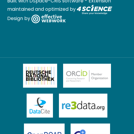
Built with
DSpace-CRIS software
- Extension
maintained and optimized by
Design by