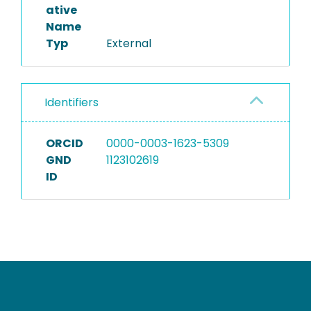
ative
Name
Typ
External
Identifiers
ORCID
0000-0003-1623-5309
GND
1123102619
ID