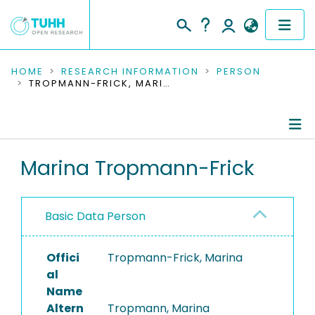
COMMUNITIES & COLLECTIONS
HOME
RESEARCH INFORMATION
PERSON
TROPMANN-FRICK, MARINA
PUBLICATIONS
RESEARCH DATA
Person Profile
Marina Tropmann-Frick
PEOPLE
Authored Publications
INSTITUTIONS
Basic Data Person
PROJECTS
Offici
Tropmann-Frick, Marina
al
Name
Altern
Tropmann, Marina