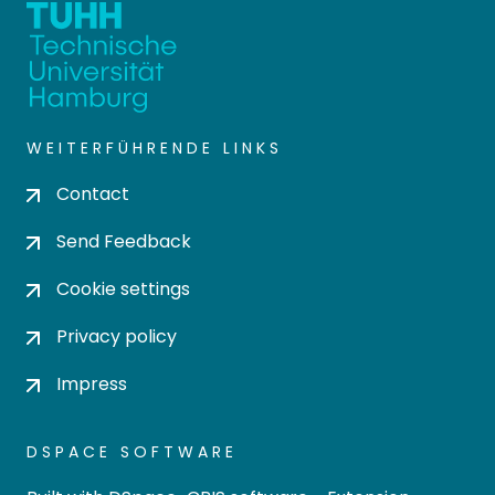
WEITERFÜHRENDE LINKS
Contact
Send Feedback
Cookie settings
Privacy policy
Impress
DSPACE SOFTWARE