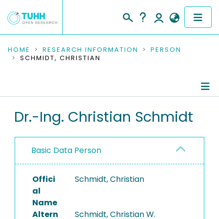
COMMUNITIES & COLLECTIONS
HOME
RESEARCH INFORMATION
PERSON
SCHMIDT, CHRISTIAN
PUBLICATIONS
RESEARCH DATA
Person Profile
Dr.-Ing. Christian Schmidt
PEOPLE
Authored Publications
INSTITUTIONS
Basic Data Person
PROJECTS
Offici
Schmidt, Christian
al
Name
Altern
Schmidt, Christian W.