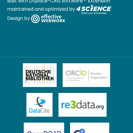
Built with
DSpace-CRIS software
- Extension
maintained and optimized by
Design by