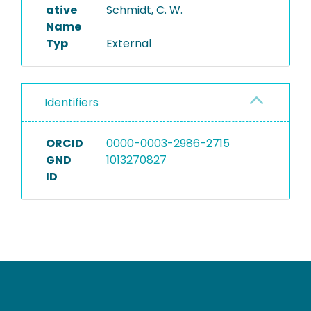
ative
Schmidt, C. W.
Name
Typ
External
Identifiers
ORCID
0000-0003-2986-2715
GND
1013270827
ID