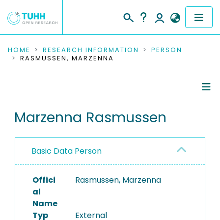
COMMUNITIES & COLLECTIONS
HOME
RESEARCH INFORMATION
PERSON
RASMUSSEN, MARZENNA
PUBLICATIONS
RESEARCH DATA
Person Profile
Marzenna Rasmussen
PEOPLE
Authored Publications
INSTITUTIONS
Basic Data Person
PROJECTS
Offici
Rasmussen, Marzenna
al
Name
Typ
External