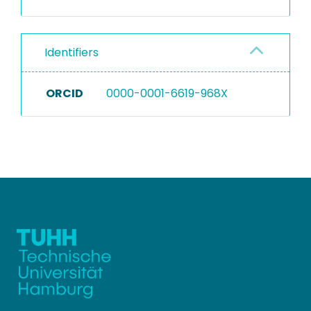
Identifiers
ORCID
0000-0001-6619-968X