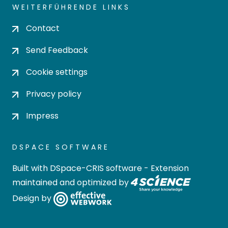
WEITERFÜHRENDE LINKS
Contact
Send Feedback
Cookie settings
Privacy policy
Impress
DSPACE SOFTWARE
Built with
DSpace-CRIS software
- Extension
maintained and optimized by
Design by