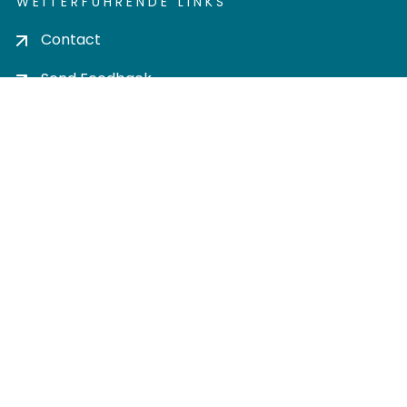
WEITERFÜHRENDE LINKS
Contact
Send Feedback
Cookie settings
Privacy policy
Impress