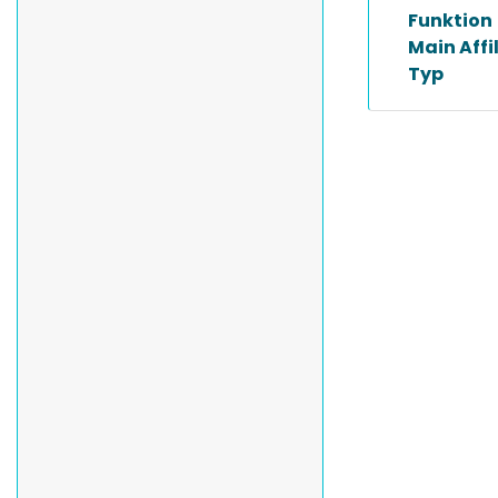
Funktion
Main Affi
Typ