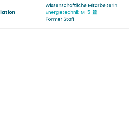
Wissenschaftliche Mitarbeiterin
liation
Energietechnik M-5
Former Staff