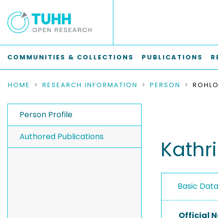
COMMUNITIES & COLLECTIONS
PUBLICATIONS
R
HOME
RESEARCH INFORMATION
PERSON
ROHLO
Person Profile
Authored Publications
Kathri
Basic Dat
Official