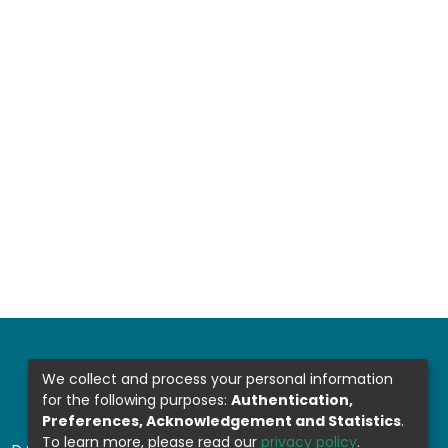
We collect and process your personal information
for the following purposes:
Authentication,
Preferences, Acknowledgement and Statistics
.
To learn more, please read our
privacy policy
.