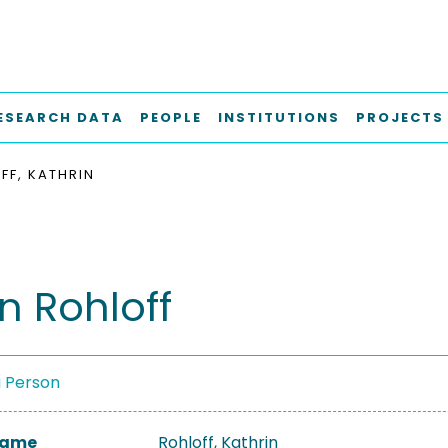
ESEARCH DATA
PEOPLE
INSTITUTIONS
PROJECTS
FF, KATHRIN
n Rohloff
a Person
 Name
Rohloff, Kathrin