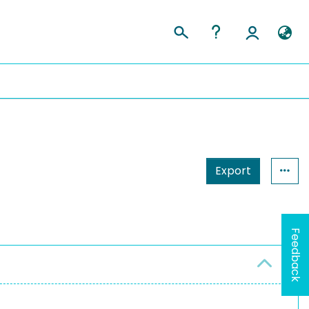
Export
Feedback