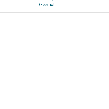
External