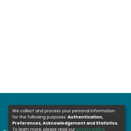
We collect and process your personal information
for the following purposes:
Authentication,
Preferences, Acknowledgement and Statistics
.
To learn more, please read our
privacy policy
.