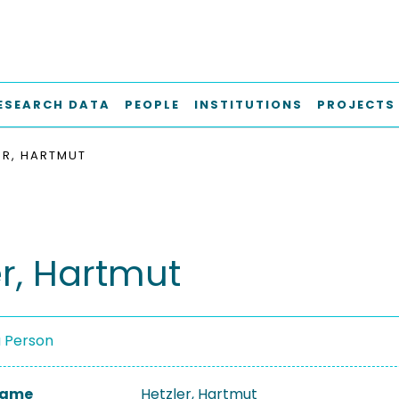
ESEARCH DATA
PEOPLE
INSTITUTIONS
PROJECTS
ER, HARTMUT
er, Hartmut
a Person
 Name
Hetzler, Hartmut