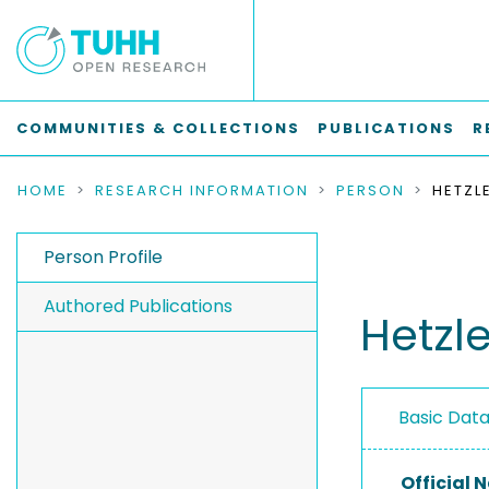
COMMUNITIES & COLLECTIONS
PUBLICATIONS
R
HOME
RESEARCH INFORMATION
PERSON
HETZL
Person Profile
Authored Publications
Hetzl
Basic Dat
Official