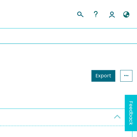
Export
Feedback