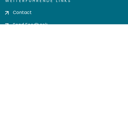
WEITERFÜHRENDE LINKS
Contact
Send Feedback
Cookie settings
Privacy policy
Impress